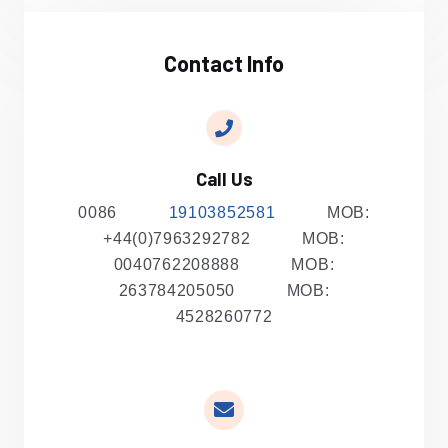
Contact Info
Call Us
0086
19103852581
MOB:
+44(0)7963292782 MOB:
0040762208888 MOB:
263784205050 MOB:
4528260772