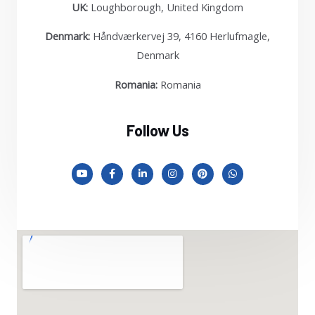
UK:
Loughborough, United Kingdom
Denmark:
Håndværkervej 39, 4160 Herlufmagle,
Denmark
Romania:
Romania
Follow Us