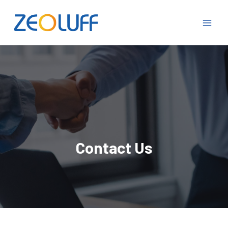
Contact Us