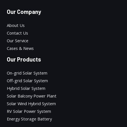
Our Company
About Us
Contact Us
Our Service
Cases & News
Our Products
On-grid Solar System
Off-grid Solar System
Hybrid Solar System
Solar Balcony Power Plant
Solar Wind Hybrid System
RV Solar Power System
Energy Storage Battery