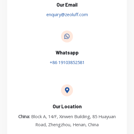
Our Email
enquiry@zeoluff.com
Whatsapp
+86 19103852581
Our Location
China:
Block A, 14/F, Xinwen Building, 85 Huayuan
Road, Zhengzhou, Henan, China