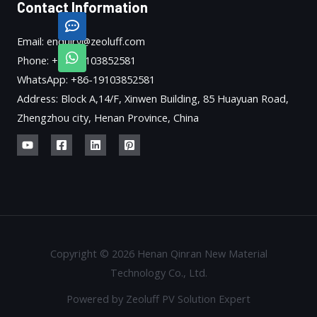
Contact Information
Email: enquiry@zeoluff.com
Phone: +86-19103852581
WhatsApp: +86-19103852581
Address: Block A,14/F, Xinwen Building, 85 Huayuan Road,
Zhengzhou city, Henan Province, China
Copyright © 2026 Henan Qinran New Material
Technology Co., Ltd.
Powered by Zeoluff PV Solution Expert