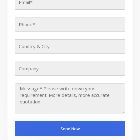
Send Now