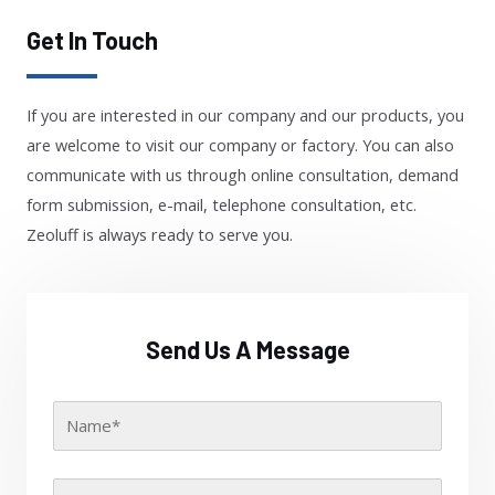
Get In Touch
If you are interested in our company and our products, you
are welcome to visit our company or factory. You can also
communicate with us through online consultation, demand
form submission, e-mail, telephone consultation, etc.
Zeoluff is always ready to serve you.
Send Us A Message