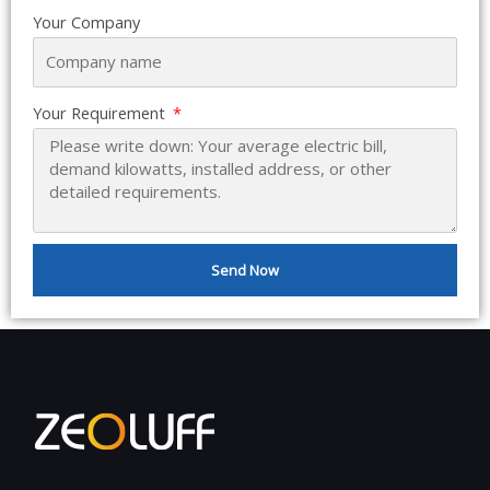
Your Company
Your Requirement
Send Now