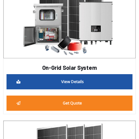
On-Grid Solar System
View Details
Get Quote