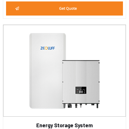
Get Quote
Energy Storage System