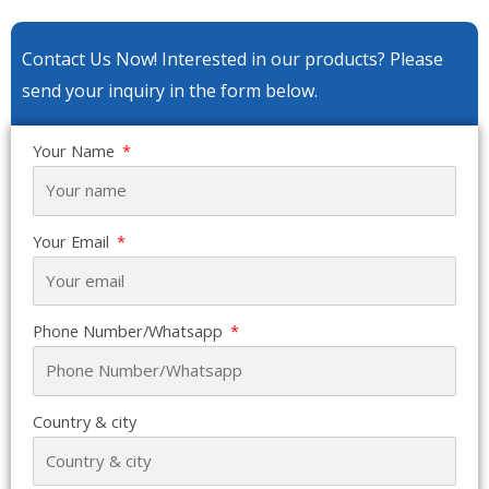
Contact Us Now! Interested in our products? Please
send your inquiry in the form below.
Your Name
Your Email
Phone Number/Whatsapp
Country & city