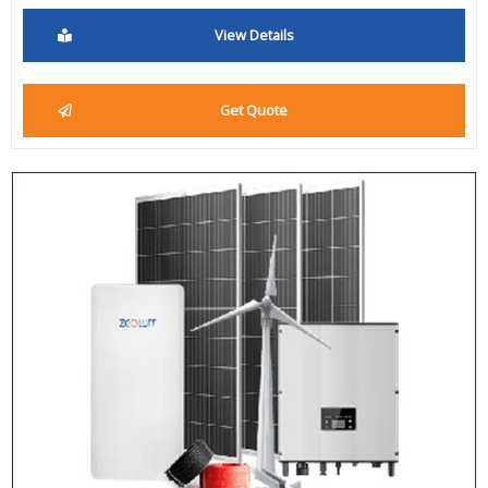
View Details
Get Quote