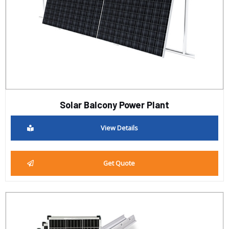
Solar Balcony Power Plant
View Details
Get Quote