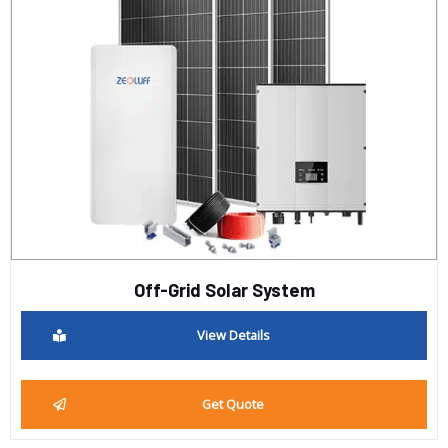
Off-Grid Solar System
View Details
Get Quote