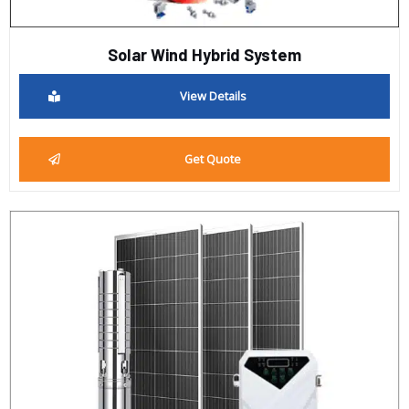
Solar Wind Hybrid System
View Details
Get Quote