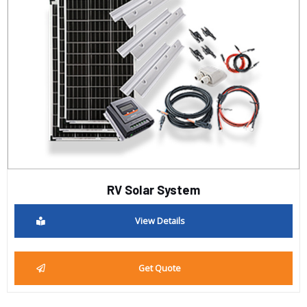
RV Solar System
View Details
Get Quote