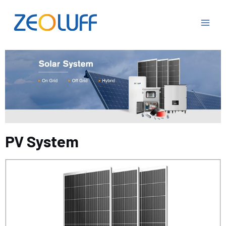
PV System