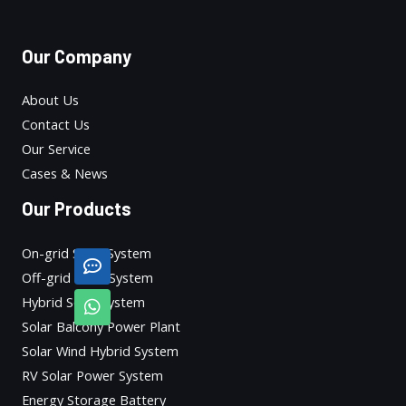
Our Company
About Us
Contact Us
Our Service
Cases & News
Our Products
On-grid Solar System
Off-grid Solar System
Hybrid Solar System
Solar Balcony Power Plant
Solar Wind Hybrid System
RV Solar Power System
Energy Storage Battery