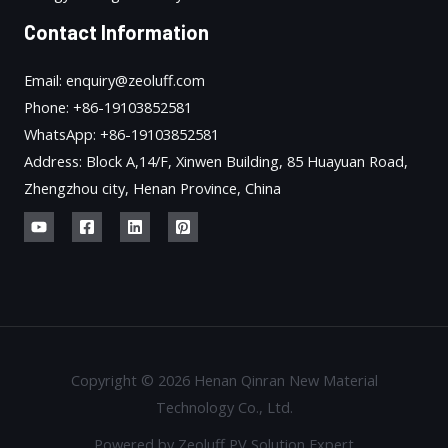
Contact Information
Email: enquiry@zeoluff.com
Phone: +86-19103852581
WhatsApp: +86-19103852581
Address: Block A,14/F, Xinwen Building, 85 Huayuan Road,
Zhengzhou city, Henan Province, China
Copyright © 2026 Henan Qinran New Material
Technology Co., Ltd.
Powered by Zeoluff PV Solution Expert