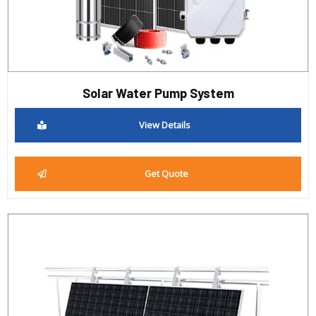
Solar Water Pump System
View Details
Get Quote