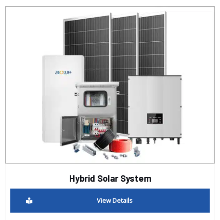
Hybrid Solar System
View Details