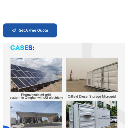
Get A Free Quote