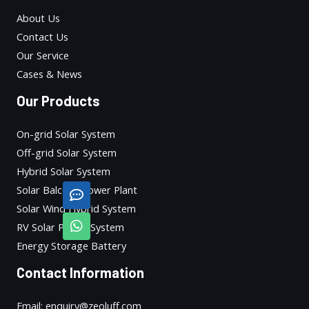
About Us
Contact Us
Our Service
Cases & News
Our Products
On-grid Solar System
Off-grid Solar System
Hybrid Solar System
Solar Balcony Power Plant
Solar Wind Hybrid System
RV Solar Power System
Energy Storage Battery
Contact Information
Email: enquiry@zeoluff.com