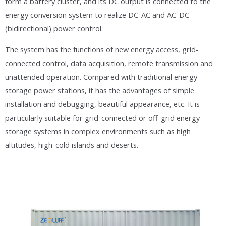
form a battery cluster, and its DC output is connected to the
energy conversion system to realize DC-AC and AC-DC
(bidirectional) power control.
The system has the functions of new energy access, grid-
connected control, data acquisition, remote transmission and
unattended operation. Compared with traditional energy
storage power stations, it has the advantages of simple
installation and debugging, beautiful appearance, etc. It is
particularly suitable for grid-connected or off-grid energy
storage systems in complex environments such as high
altitudes, high-cold islands and deserts.