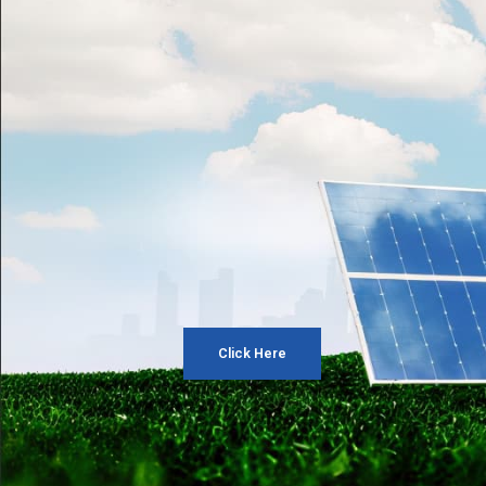
Click Here