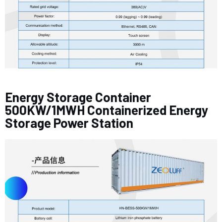
Energy Storage Container
500KW/1MWH Containerized Energy
Storage Power Station