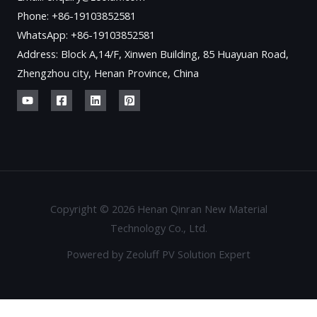
Phone: +86-19103852581
WhatsApp: +86-19103852581
Address: Block A,14/F, Xinwen Building, 85 Huayuan Road,
Zhengzhou city, Henan Province, China
Copyright © 2026 Henan Qinran New Material
Technology Co., Ltd.
Powered by Zeoluff PV Solution Expert