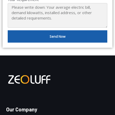
Send Now
Our Company