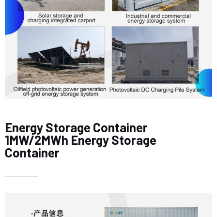
Energy Storage Container
1MW/2MWh Energy Storage
Container