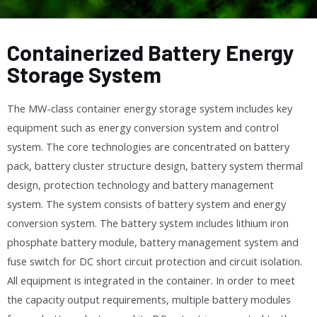
Containerized Battery Energy
Storage System
The MW-class container energy storage system includes key
equipment such as energy conversion system and control
system. The core technologies are concentrated on battery
pack, battery cluster structure design, battery system thermal
design, protection technology and battery management
system. The system consists of battery system and energy
conversion system. The battery system includes lithium iron
phosphate battery module, battery management system and
fuse switch for DC short circuit protection and circuit isolation.
All equipment is integrated in the container. In order to meet
the capacity output requirements, multiple battery modules