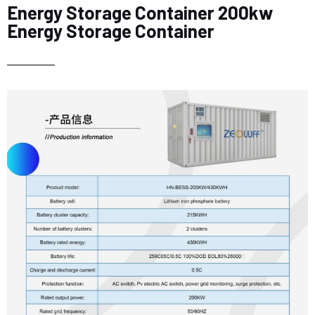
Energy Storage Container 200kw
Energy Storage Container