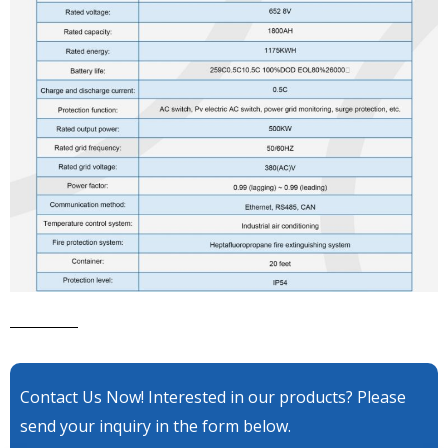
Contact Us Now! Interested in our products? Please
send your inquiry in the form below.