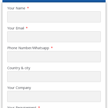
Your Name
Your Email
Phone Number/Whatsapp
Country & city
Your Company
Your Requirement