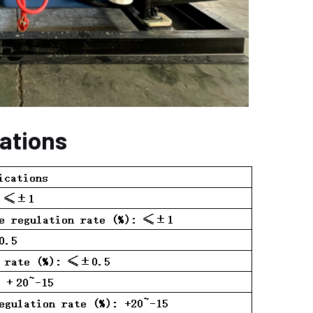
cations