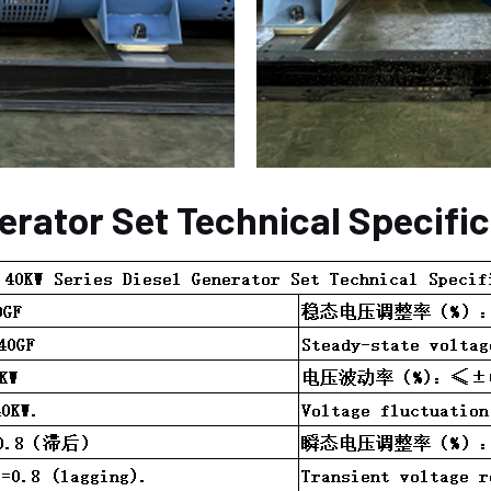
erator Set Technical Specifi