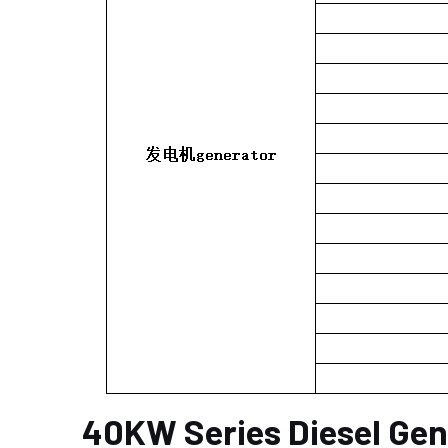
40KW Series Diesel Gen