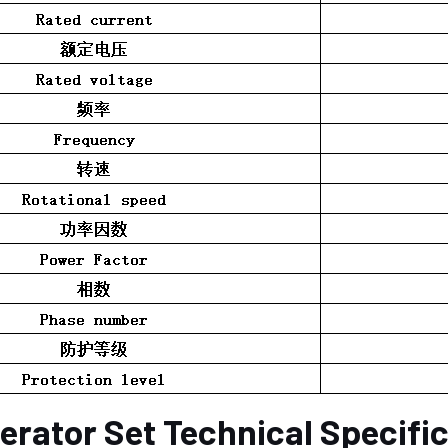
erator Set Technical Specifi