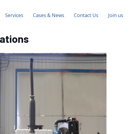
Services
Cases & News
Contact Us
Join us
cations