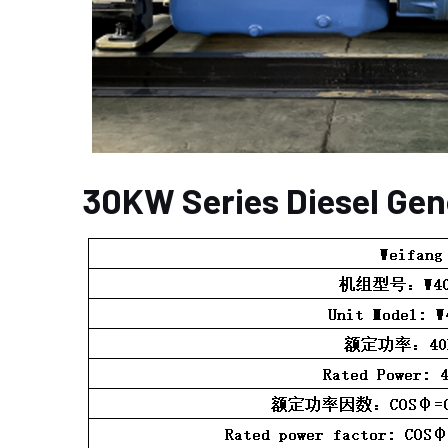
30KW Series Diesel Gen