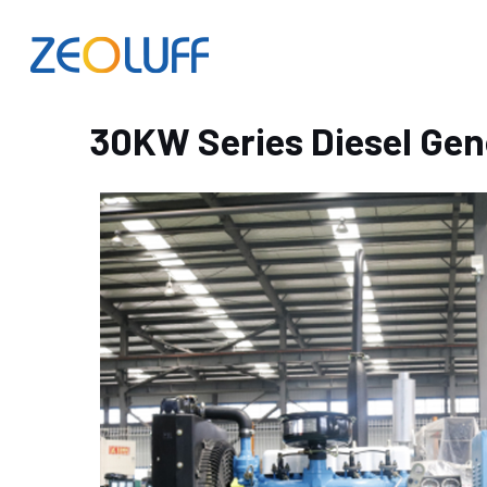
30KW Series Diesel Gen