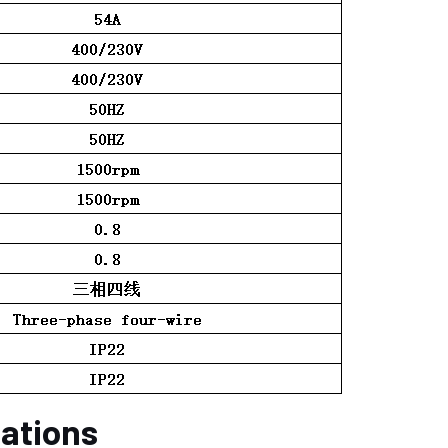
cations