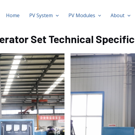
Home
PV System
PV Modules
About
erator Set Technical Specifi