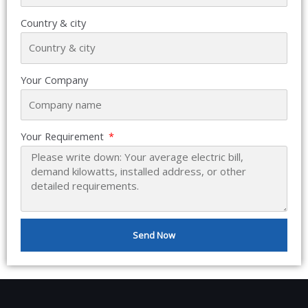
Country & city
Your Company
Your Requirement
Send Now