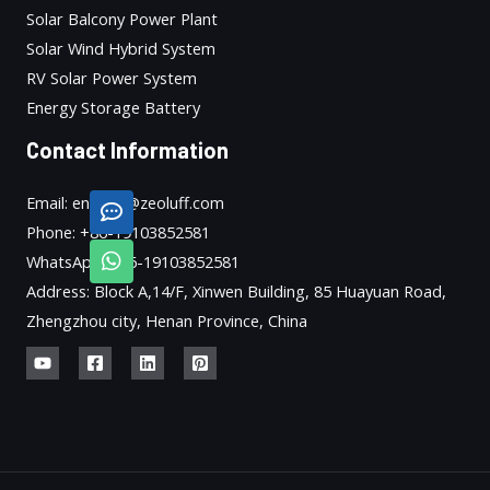
Solar Balcony Power Plant
Solar Wind Hybrid System
RV Solar Power System
Energy Storage Battery
Contact Information
Email: enquiry@zeoluff.com
Phone: +86-19103852581
WhatsApp: +86-19103852581
Address: Block A,14/F, Xinwen Building, 85 Huayuan Road,
Zhengzhou city, Henan Province, China