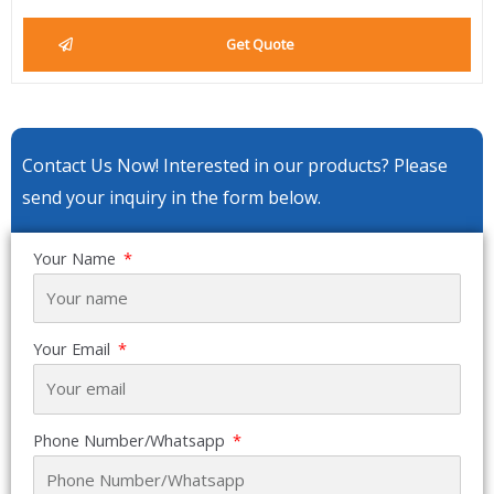
Get Quote
Contact Us Now! Interested in our products? Please
send your inquiry in the form below.
Your Name
Your Email
Phone Number/Whatsapp