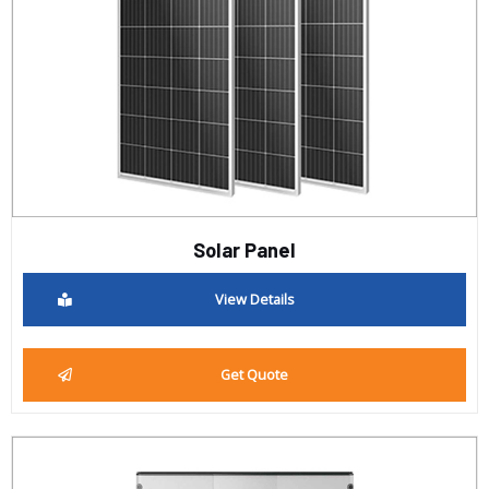
Solar Panel
View Details
Get Quote