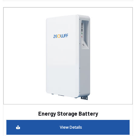
Energy Storage Battery
View Details