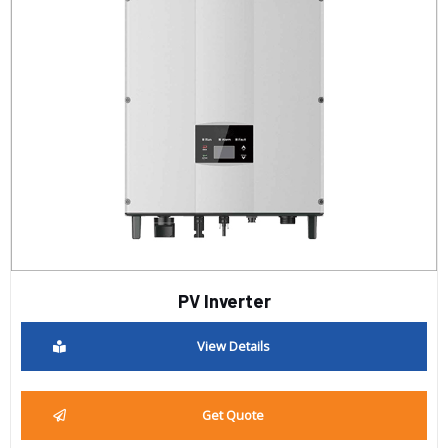
PV Inverter
View Details
Get Quote