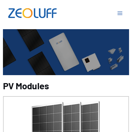
PV Modules