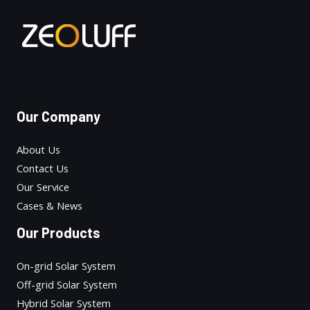
Our Company
About Us
Contact Us
Our Service
Cases & News
Our Products
On-grid Solar System
Off-grid Solar System
Hybrid Solar System