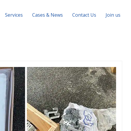
Services
Cases & News
Contact Us
Join us