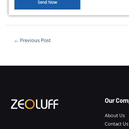
Send Now
←
Previous Post
Our Com
About Us
Contact Us