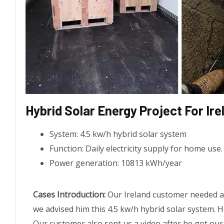
Hybrid Solar Energy Project For Ir
System: 4.5 kw/h hybrid solar system
Function: Daily electricity supply for home use.
Power generation: 10813 kWh/year
Cases Introduction:
Our Ireland customer needed a s
we advised him this 4.5 kw/h hybrid solar system. He
Our customer also sent us a video after he got our