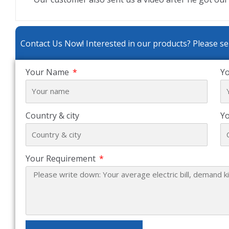
Contact Us Now! Interested in our products? Please se
Your Name
Yo
Country & city
Y
Your Requirement