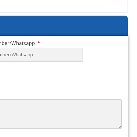
mber/Whatsapp