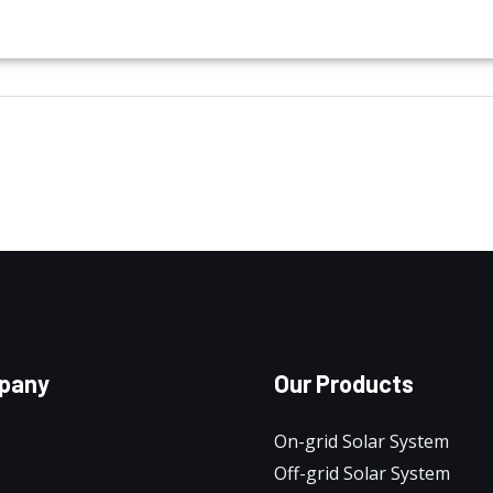
pany
Our Products
On-grid Solar System
Off-grid Solar System