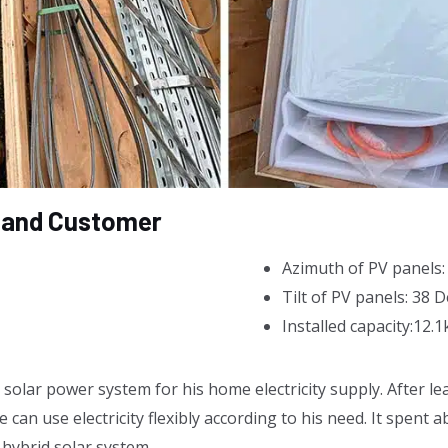
eland Customer
Azimuth of PV panels
Tilt of PV panels: 38 
Installed capacity:12.
olar power system for his home electricity supply. After lea
 can use electricity flexibly according to his need. It spent 
 hybrid solar system.