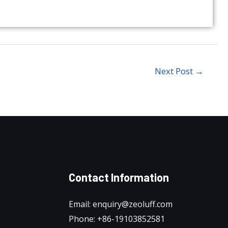
Next Post
→
Contact Information
Email: enquiry@zeoluff.com
Phone: +86-19103852581