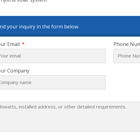
nd your inquiry in the form below.
ur Email
Phone Nu
our Company