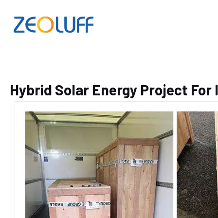
Hybrid Solar Energy Project For