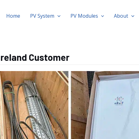
Home
PV System
PV Modules
About
 Ireland Customer