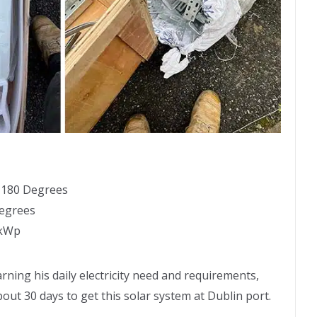
: 180 Degrees
Degrees
1kWp
rning his daily electricity need and requirements,
about 30 days to get this solar system at Dublin port.